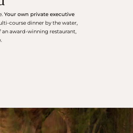
d
e.
Your own private executive
lti-course dinner by the water,
of an award-winning restaurant,
.