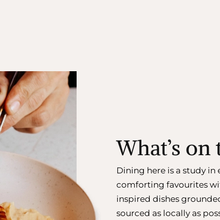
What’s on
Dining here is a study i
comforting favourites wi
inspired dishes grounde
sourced as locally as poss