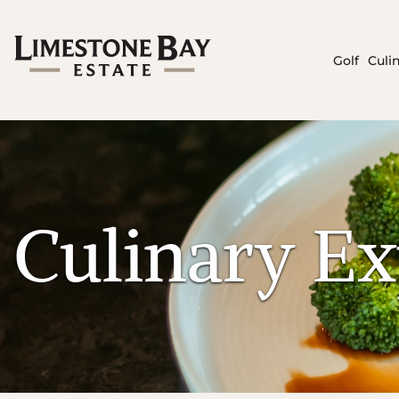
Golf
Culi
Culinary Ex