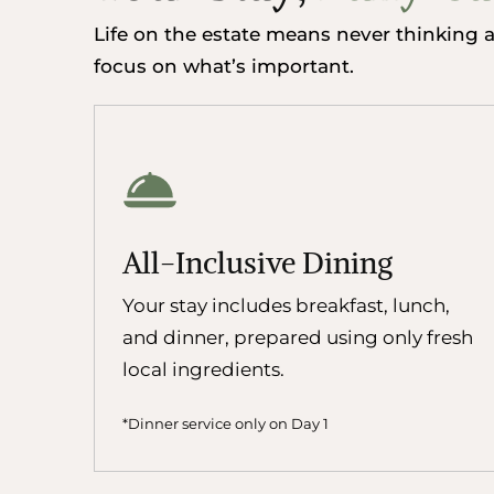
Life on the estate means never thinking ab
focus on what’s important.
All-Inclusive Dining
Your stay includes breakfast, lunch,
and dinner, prepared using only fresh
local ingredients.
*Dinner service only on Day 1