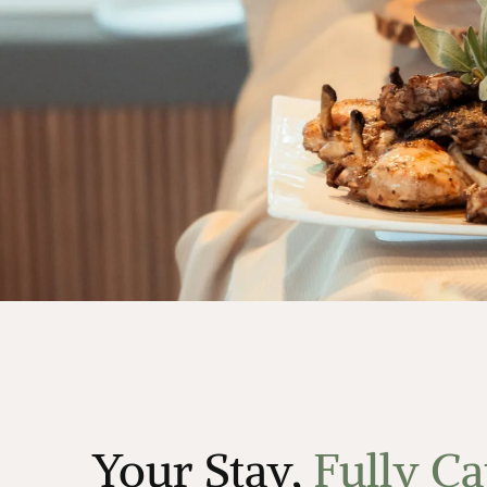
Your Stay,
Fully Ca