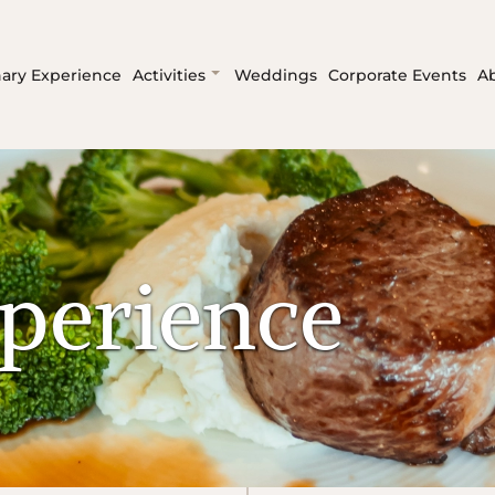
nary Experience
Activities
Weddings
Corporate Events
A
perience