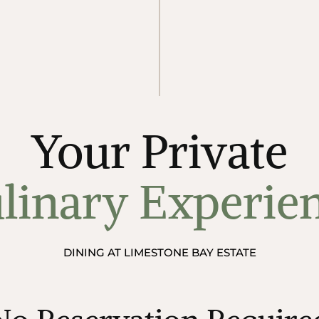
Your Private
linary Experie
DINING AT LIMESTONE BAY ESTATE