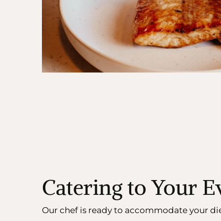
Catering to Your 
Our chef is ready to accommodate your di