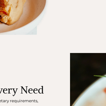
Every Need
etary requirements,