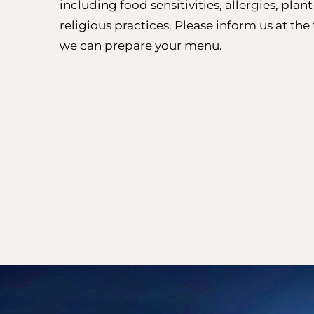
including food sensitivities, allergies, plan
religious practices. Please inform us at th
we can prepare your menu.