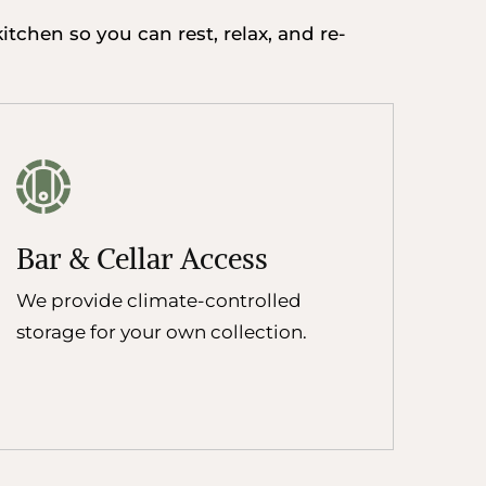
tchen so you can rest, relax, and re-
Bar & Cellar Access
We provide climate-controlled
storage for your own collection.