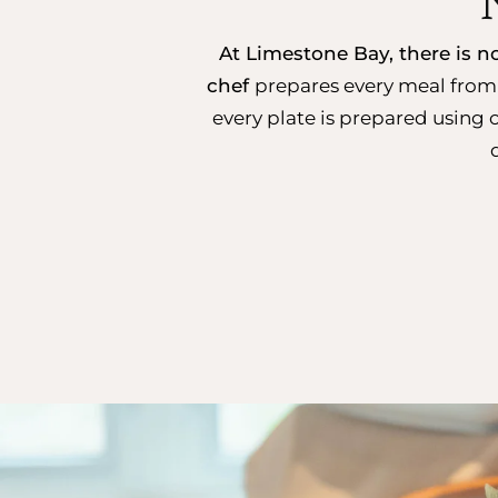
At Limestone Bay, there is 
chef
prepares every meal from 
every plate is prepared using 