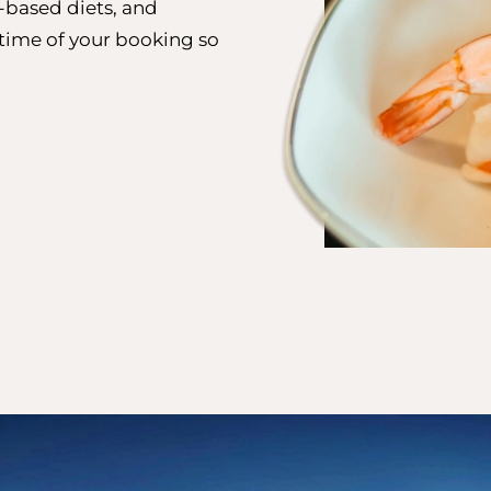
t-based diets, and
e time of your booking so