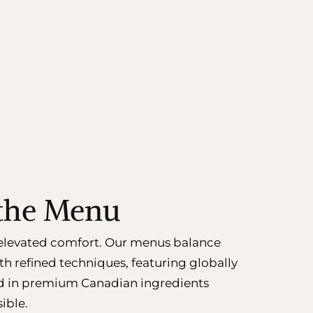
 the Menu
n elevated comfort. Our menus balance
th refined techniques, featuring globally
d in premium Canadian ingredients
ible.