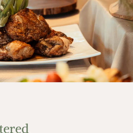
tered