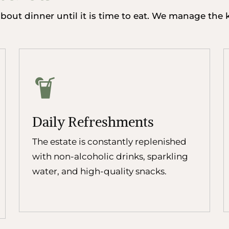
out dinner until it is time to eat. We manage the ki
Daily Refreshments
The estate is constantly replenished
with non-alcoholic drinks, sparkling
water, and high-quality snacks.