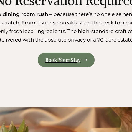
No Reservation Require
no dining room rush
– because there’s no one else her
scratch. From a sunrise breakfast on the deck to a mu
only fresh local ingredients. The high-standard craft 
delivered with the absolute privacy of a 70-acre estate
Book Your Stay